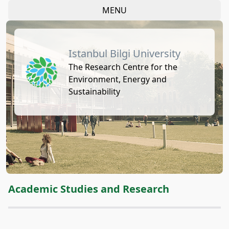
MENU
Istanbul Bilgi University
The Research Centre for the
Environment, Energy and
Sustainability
Academic Studies and Research