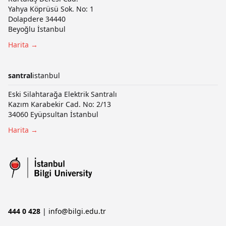
Yahya Köprüsü Sok. No: 1
Dolapdere 34440
Beyoğlu İstanbul
Harita →
santral
istanbul
Eski Silahtarağa Elektrik Santralı
Kazım Karabekir Cad. No: 2/13
34060 Eyüpsultan İstanbul
Harita →
444 0 428
|
info@bilgi.edu.tr