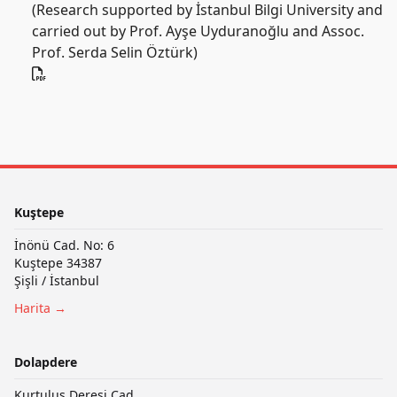
(Research supported by İstanbul Bilgi University and
carried out by Prof. Ayşe Uyduranoğlu and Assoc.
Prof. Serda Selin Öztürk)
Kuştepe
İnönü Cad. No: 6
Kuştepe 34387
Şişli / İstanbul
Harita →
Dolapdere
Kurtuluş Deresi Cad.