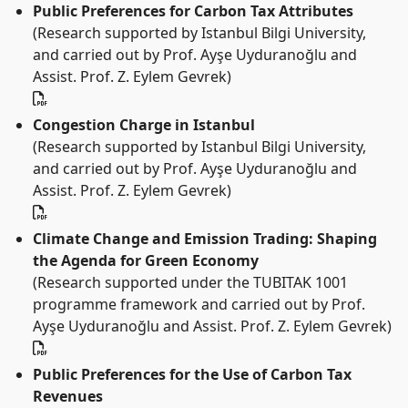
Public Preferences for Carbon Tax Attributes
(Research supported by Istanbul Bilgi University,
and carried out by Prof. Ayşe Uyduranoğlu and
Assist. Prof. Z. Eylem Gevrek)
Congestion Charge in Istanbul
(Research supported by Istanbul Bilgi University,
and carried out by Prof. Ayşe Uyduranoğlu and
Assist. Prof. Z. Eylem Gevrek)
Climate Change and Emission Trading: Shaping
the Agenda for Green Economy
(Research supported under the TUBITAK 1001
programme framework and carried out by Prof.
Ayşe Uyduranoğlu and Assist. Prof. Z. Eylem Gevrek)
Public Preferences for the Use of Carbon Tax
Revenues